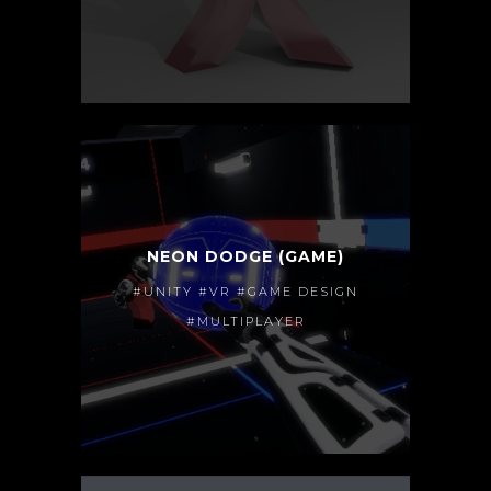
NEON DODGE (GAME)
#UNITY #VR #GAME DESIGN
#MULTIPLAYER