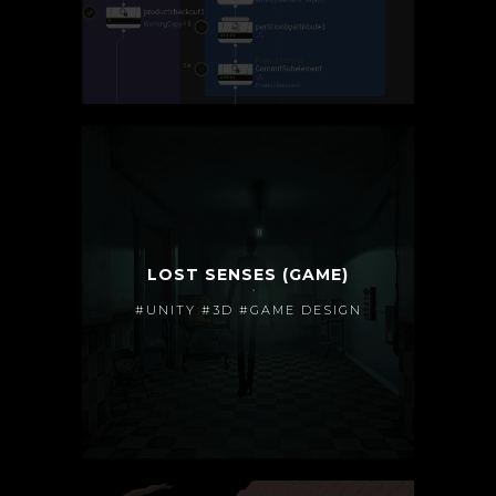
LOST SENSES (GAME)
#UNITY #3D #GAME DESIGN