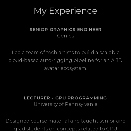
My Experience
SENIOR GRAPHICS ENGINEER
Genies
Led a team of tech artists to build a scalable
cloud-based auto-rigging pipeline for an AI3D
avatar ecosystem.
LECTURER - GPU PROGRAMMING
University of Pennsylvania
Designed course material and taught senior and
grad students on concepts related to GPU