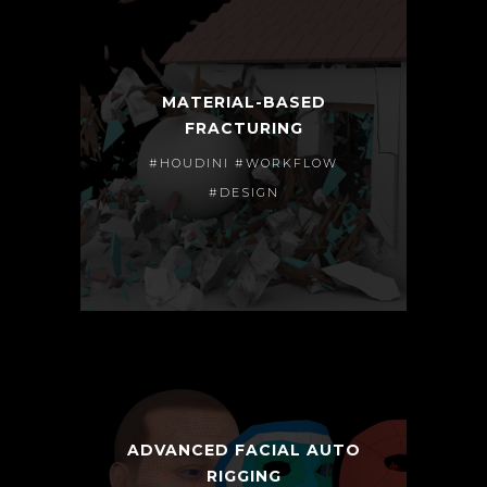
MATERIAL-BASED
FRACTURING
#HOUDINI #WORKFLOW
#DESIGN
ADVANCED FACIAL AUTO
RIGGING