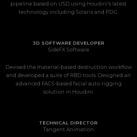
pipeline based on USD using Houdini's latest
technology including Solaris and PDG.
3D SOFTWARE DEVELOPER
SideFX Software
Devised the material-based destruction workflow
and developed a suite of RBD tools. Designed an
advanced FACS-based facial auto-rigging
solution in Houdini.
TECHNICAL DIRECTOR
Tangent Animation