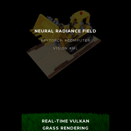
NEURAL RADIANCE FIELD
#PYTORCH #COMPUTER
VISION #ML
REAL-TIME VULKAN
GRASS RENDERING