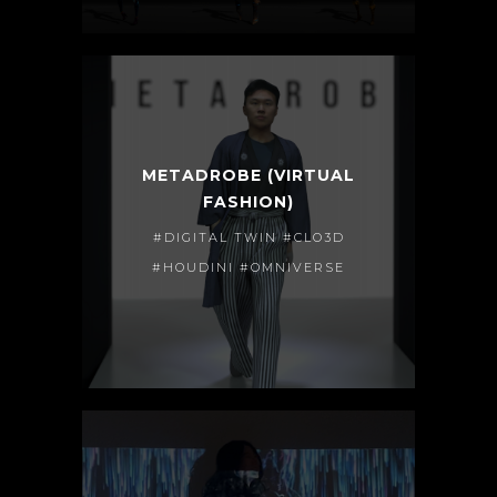
METADROBE (VIRTUAL
FASHION)
#DIGITAL TWIN #CLO3D
#HOUDINI #OMNIVERSE