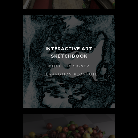
INTERACTIVE ART
SKETCHBOOK
#TOUCHDESIGNER
#LEAPMOTION #COMPUTE