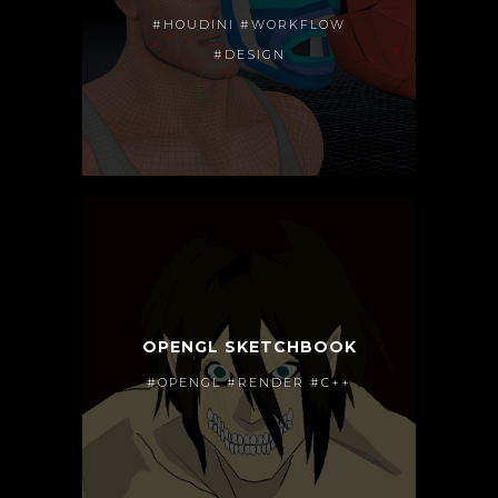
#HOUDINI #WORKFLOW
#DESIGN
OPENGL SKETCHBOOK
#OPENGL #RENDER #C++