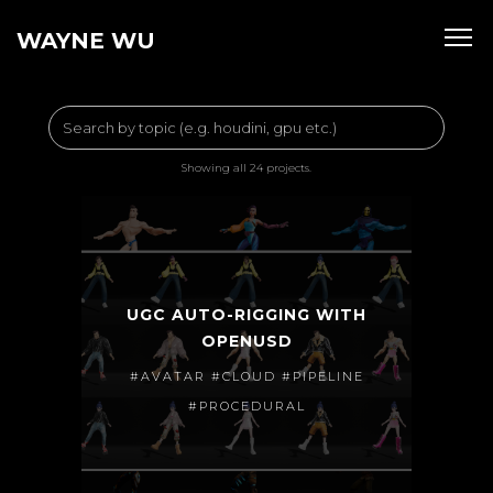
WAYNE WU
Showing all 24 projects.
UGC AUTO-RIGGING WITH
OPENUSD
#AVATAR #CLOUD #PIPELINE
#PROCEDURAL