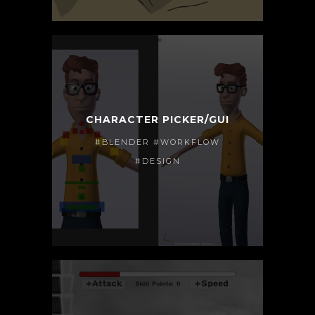
CHARACTER PICKER/GUI
#BLENDER #WORKFLOW
#DESIGN