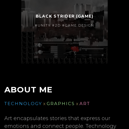
BLACK STRIDER (GAME)
#UNITY #2D #GAME DESIGN
ABOUT ME
TECHNOLOGY
x
GRAPHICS
x
ART
Art encapsulates stories that express our
emotions and connect people. Technology