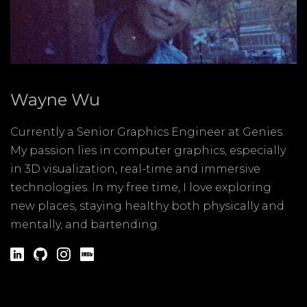
Wayne Wu
Currently a Senior Graphics Engineer at Genies.
My passion lies in computer graphics, especially
in 3D visualization, real-time and immersive
technologies. In my free time, I love exploring
new places, staying healthy both physically and
mentally, and bartending.