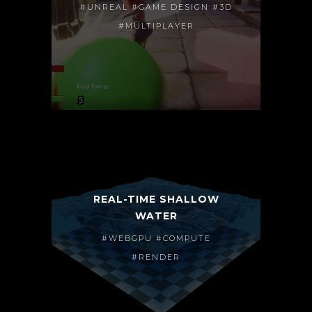
#UNREAL #GAME DESIGN #3D
#MULTIPLAYER
REAL-TIME SHALLOW
WATER
#WEBGPU #COMPUTE
#RENDER