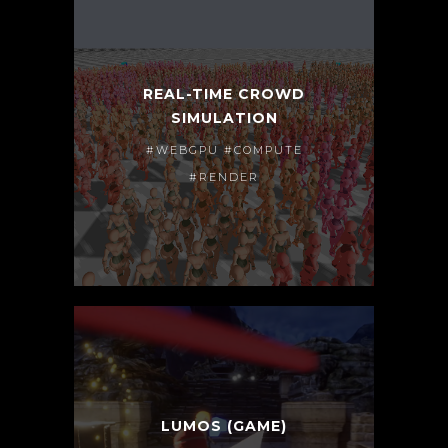
REAL-TIME CROWD
SIMULATION
#WEBGPU #COMPUTE
#RENDER
LUMOS (GAME)