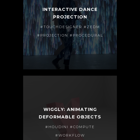
INTERACTIVE DANCE
PROJECTION
#TOUCHDESIGNER #ZEDM
#PROJECTION #PROCEDURAL
WIGGLY: ANIMATING
DEFORMABLE OBJECTS
#HOUDINI #COMPUTE
#WORKFLOW