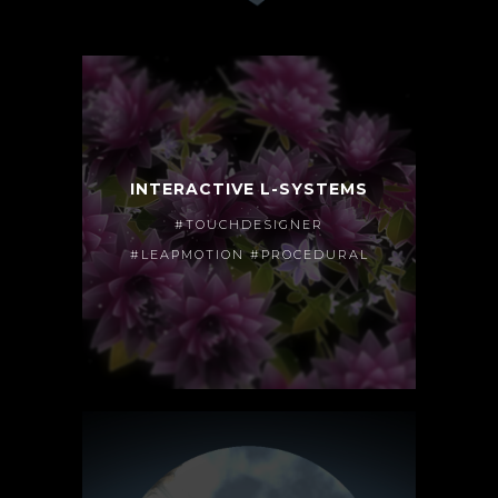
INTERACTIVE L-SYSTEMS
#TOUCHDESIGNER
#LEAPMOTION #PROCEDURAL