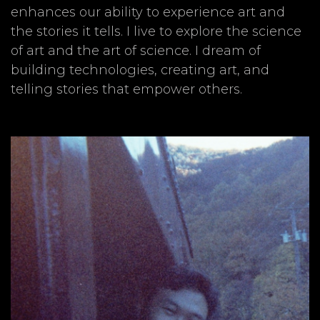
enhances our ability to experience art and
the stories it tells. I live to explore the science
of art and the art of science. I dream of
building technologies, creating art, and
telling stories that empower others.