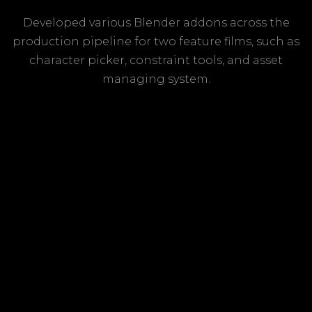
Developed various Blender addons across the
production pipeline for two feature films, such as
character picker, constraint tools, and asset
managing system.