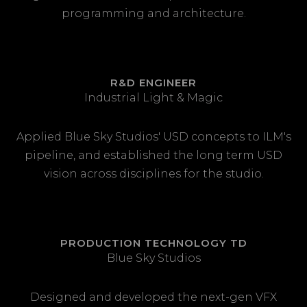
programming and architecture.
R&D ENGINEER
Industrial Light & Magic
Applied Blue Sky Studios' USD concepts to ILM's
pipeline, and established the long term USD
vision across disciplines for the studio.
PRODUCTION TECHNOLOGY TD
Blue Sky Studios
Designed and developed the next-gen VFX