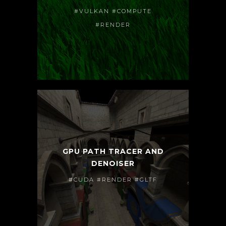
#VULKAN #COMPUTE
#RENDER
GPU PATH TRACER AND
DENOISER
#CUDA #RENDER #GLTF