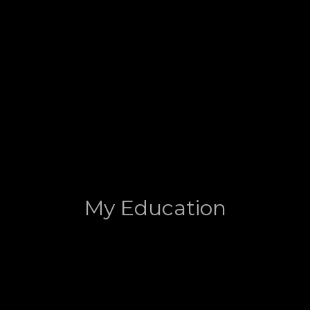
My Education