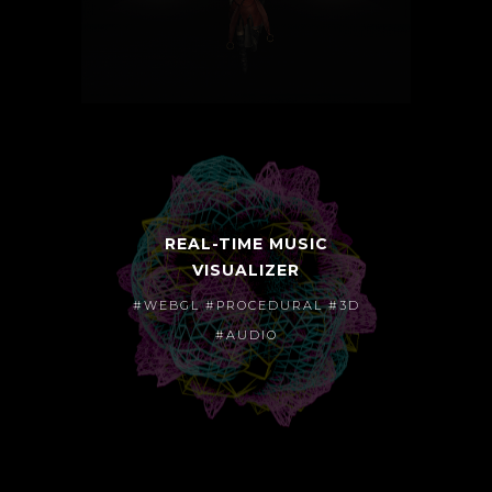
REAL-TIME MUSIC
VISUALIZER
#WEBGL #PROCEDURAL #3D
#AUDIO