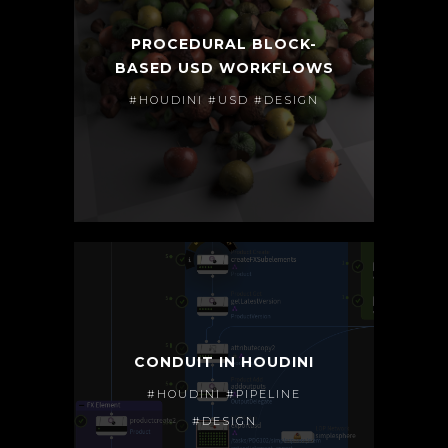
PROCEDURAL BLOCK-
BASED USD WORKFLOWS
#HOUDINI #USD #DESIGN
CONDUIT IN HOUDINI
#HOUDINI #PIPELINE
#DESIGN