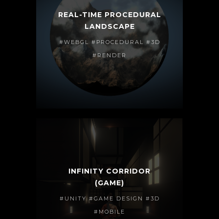
REAL-TIME PROCEDURAL
LANDSCAPE
#WEBGL #PROCEDURAL #3D
#RENDER
INFINITY CORRIDOR
(GAME)
#UNITY #GAME DESIGN #3D
#MOBILE